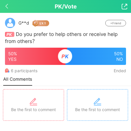
PK/Vote

Drop down to refresh
G**d
+Friend
Do you prefer to help others or receive help
PK
from others？
50%
50%
P
K
YES
NO
6 participants
Ended
All Comments
Be the first to comment
Be the first to comment