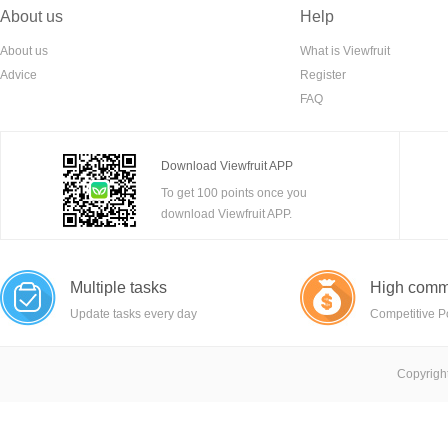
About us
Help
About us
What is Viewfruit
Advice
Register
FAQ
Download Viewfruit APP
To get 100 points once you
download Viewfruit APP.
Multiple tasks
High comm
Update tasks every day
Competitive P
Copyright