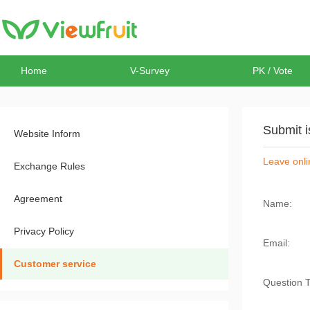
Home
V-Survey
PK / Vote
Submit 
Website Inform
Leave onli
Exchange Rules
Agreement
Name:
Privacy Policy
Email:
Customer service
Question 