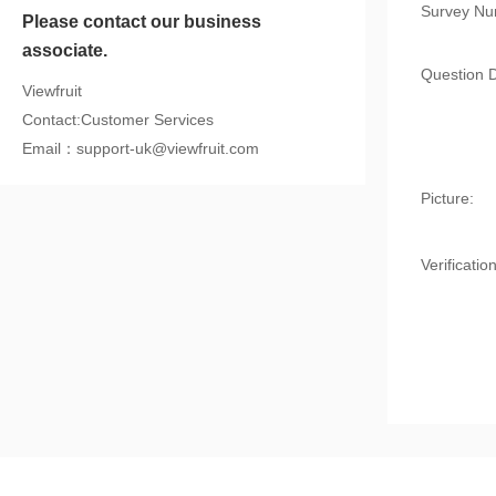
Survey Nu
Please contact our business
associate.
Question D
Viewfruit
Contact:Customer Services
Email：support-uk@viewfruit.com
Picture:
Verification