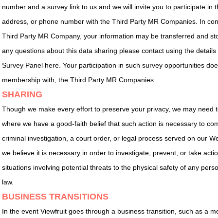
number and a survey link to us and we will invite you to participate in
address, or phone number with the Third Party MR Companies. In conne
Third Party MR Company, your information may be transferred and stor
any questions about this data sharing please contact using the details 
Survey Panel here. Your participation in such survey opportunities does
membership with, the Third Party MR Companies.
SHARING
Though we make every effort to preserve your privacy, we may need to
where we have a good-faith belief that such action is necessary to comp
criminal investigation, a court order, or legal process served on our 
we believe it is necessary in order to investigate, prevent, or take actio
situations involving potential threats to the physical safety of any pers
law.
BUSINESS TRANSITIONS
In the event Viewfruit goes through a business transition, such as a m