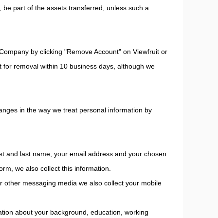
s, be part of the assets transferred, unless such a
Company by clicking "Remove Account" on Viewfruit or
st for removal within 10 business days, although we
changes in the way we treat personal information by
first and last name, your email address and your chosen
rm, we also collect this information.
 or other messaging media we also collect your mobile
rmation about your background, education, working