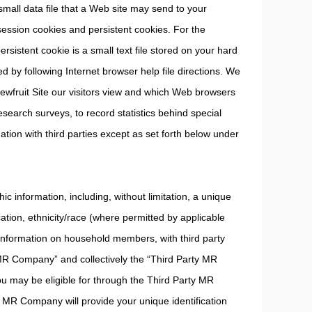
mall data file that a Web site may send to your
ssion cookies and persistent cookies. For the
rsistent cookie is a small text file stored on your hard
d by following Internet browser help file directions. We
wfruit Site our visitors view and which Web browsers
search surveys, to record statistics behind special
ation with third parties except as set forth below under
 information, including, without limitation, a unique
cation, ethnicity/race (where permitted by applicable
 information on household members, with third party
MR Company” and collectively the “Third Party MR
ou may be eligible for through the Third Party MR
ty MR Company will provide your unique identification