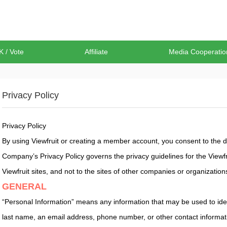
K / Vote
Affiliate
Media Cooperatio
Privacy Policy
Privacy Policy
By using Viewfruit or creating a member account, you consent to the da
Company’s Privacy Policy governs the privacy guidelines for the Viewfrui
Viewfruit sites, and not to the sites of other companies or organization
GENERAL
“Personal Information” means any information that may be used to identif
last name, an email address, phone number, or other contact informati