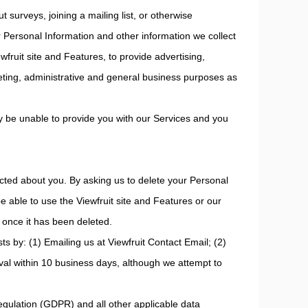
t surveys, joining a mailing list, or otherwise
 Personal Information and other information we collect
wfruit site and Features, to provide advertising,
eting, administrative and general business purposes as
lly be unable to provide you with our Services and you
cted about you. By asking us to delete your Personal
e able to use the Viewfruit site and Features or our
 once it has been deleted.
ts by: (1) Emailing us at Viewfruit Contact Email; (2)
val within 10 business days, although we attempt to
Regulation (GDPR) and all other applicable data