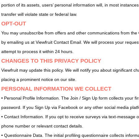
portion of its assets, users’ personal information will, in most instance
transfer will violate state or federal law.
OPT-OUT
You may unsubscribe from offers and other communications from the 
by emailing us at Viewfruit Contact Email. We will process your reque
attempt to process it within 24 hours.
CHANGES TO THIS PRIVACY POLICY
Viewfruit may update this policy. We will notify you about significant 
placing a prominent notice on our site.
PERSONAL INFORMATION WE COLLECT
• Personal Profile Information. The Join / Sign Up form collects your 
password. If you Sign Up via Facebook or any other social media platfo
• Contact Information. If you opt to receive surveys via text-message
phone number or relevant contact details.
• Questionnaire Data. The initial profiling questionnaire collects info