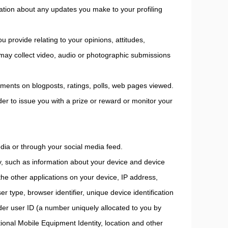
mation about any updates you make to your profiling
u provide relating to your opinions, attitudes,
 may collect video, audio or photographic submissions
ments on blogposts, ratings, polls, web pages viewed.
er to issue you with a prize or reward or monitor your
edia or through your social media feed.
ly, such as information about your device and device
 the other applications on your device, IP address,
r type, browser identifier, unique device identification
ider user ID (a number uniquely allocated to you by
onal Mobile Equipment Identity, location and other