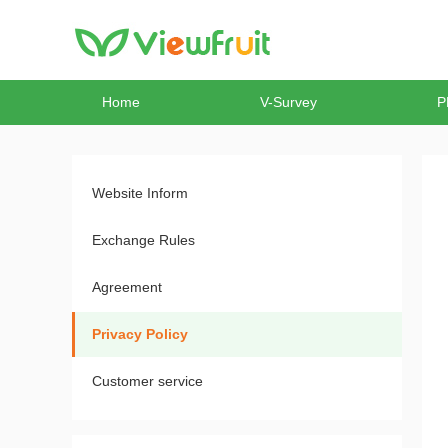
Home
V-Survey
P
Website Inform
Exchange Rules
Agreement
Privacy Policy
Customer service