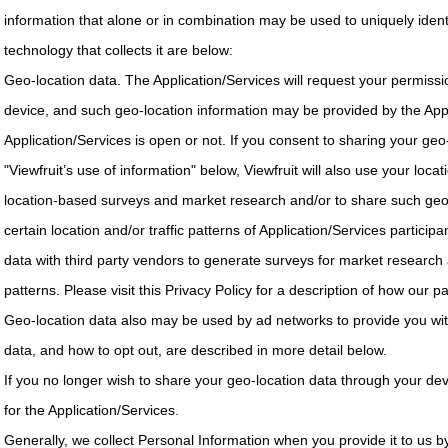
information that alone or in combination may be used to uniquely ident
technology that collects it are below:
Geo-location data. The Application/Services will request your permissi
device, and such geo-location information may be provided by the Appl
Application/Services is open or not. If you consent to sharing your geo-
"Viewfruit’s use of information" below, Viewfruit will also use your locat
location-based surveys and market research and/or to share such geolo
certain location and/or traffic patterns of Application/Services particip
data with third party vendors to generate surveys for market research
patterns. Please visit this Privacy Policy for a description of how our 
Geo-location data also may be used by ad networks to provide you wit
data, and how to opt out, are described in more detail below.
If you no longer wish to share your geo-location data through your dev
for the Application/Services.
Generally, we collect Personal Information when you provide it to us by