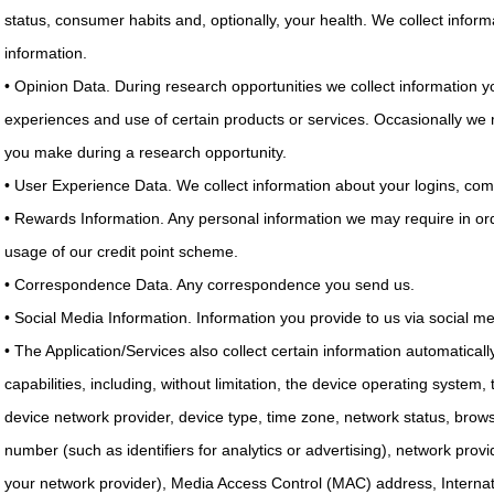
status, consumer habits and, optionally, your health. We collect infor
information.
• Opinion Data. During research opportunities we collect information yo
experiences and use of certain products or services. Occasionally we
you make during a research opportunity.
• User Experience Data. We collect information about your logins, com
• Rewards Information. Any personal information we may require in ord
usage of our credit point scheme.
• Correspondence Data. Any correspondence you send us.
• Social Media Information. Information you provide to us via social m
• The Application/Services also collect certain information automatical
capabilities, including, without limitation, the device operating system,
device network provider, device type, time zone, network status, browse
number (such as identifiers for analytics or advertising), network prov
your network provider), Media Access Control (MAC) address, Internati