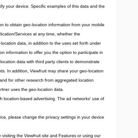
ify your device. Specific examples of this data and the
on to obtain geo-location information from your mobile
ication/Services at any time, whether the
location data, in addition to the uses set forth under
ion information to offer you the option to participate in
cation data with third party clients to demonstrate
ants. In addition, Viewfruit may share your geo-location
 and for other research from aggregated location
partner uses the geo-location data.
h location-based advertising. The ad networks' use of
ice, please change the privacy settings in your device
 visiting the Viewfruit site and Features or using our