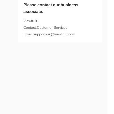
Please contact our business
associate.
Viewfruit
Contact:Customer Services
Email:support-uk@viewfruit.com