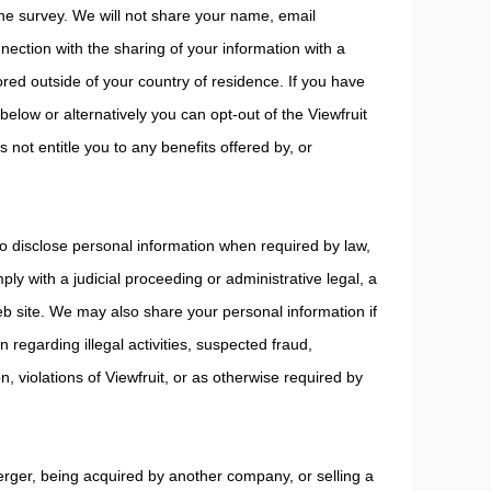
 the survey. We will not share your name, email
ction with the sharing of your information with a
ed outside of your country of residence. If you have
below or alternatively you can opt-out of the Viewfruit
 not entitle you to any benefits offered by, or
 disclose personal information when required by law,
ly with a judicial proceeding or administrative legal, a
Web site. We may also share your personal information if
n regarding illegal activities, suspected fraud,
on, violations of Viewfruit, or as otherwise required by
erger, being acquired by another company, or selling a