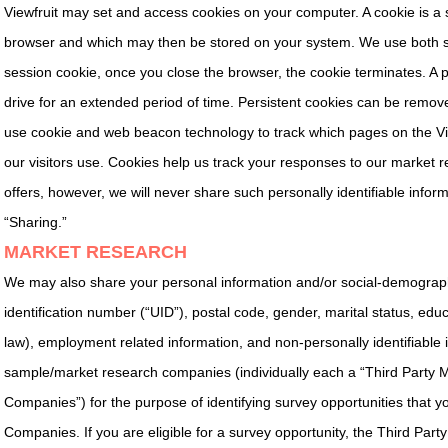
Viewfruit may set and access cookies on your computer. A cookie is a s
browser and which may then be stored on your system. We use both se
session cookie, once you close the browser, the cookie terminates. A pe
drive for an extended period of time. Persistent cookies can be remove
use cookie and web beacon technology to track which pages on the Vie
our visitors use. Cookies help us track your responses to our market re
offers, however, we will never share such personally identifiable inform
“Sharing.”
MARKET RESEARCH
We may also share your personal information and/or social-demographic
identification number (“UID”), postal code, gender, marital status, edu
law), employment related information, and non-personally identifiable
sample/market research companies (individually each a “Third Party 
Companies”) for the purpose of identifying survey opportunities that y
Companies. If you are eligible for a survey opportunity, the Third Par