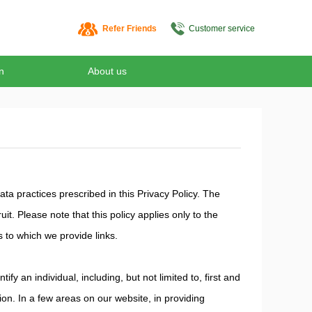
Refer Friends
Customer service
n
About us
ta practices prescribed in this Privacy Policy. The
t. Please note that this policy applies only to the
s to which we provide links.
y an individual, including, but not limited to, first and
on. In a few areas on our website, in providing