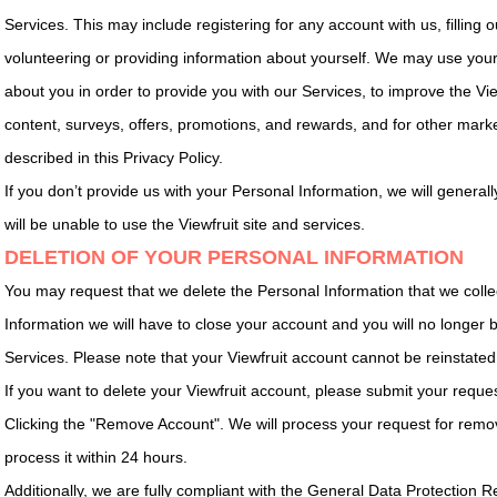
Services. This may include registering for any account with us, filling ou
volunteering or providing information about yourself. We may use your
about you in order to provide you with our Services, to improve the Vie
content, surveys, offers, promotions, and rewards, and for other mark
described in this Privacy Policy.
If you don’t provide us with your Personal Information, we will genera
will be unable to use the Viewfruit site and services.
DELETION OF YOUR PERSONAL INFORMATION
You may request that we delete the Personal Information that we colle
Information we will have to close your account and you will no longer b
Services. Please note that your Viewfruit account cannot be reinstated
If you want to delete your Viewfruit account, please submit your reques
Clicking the "Remove Account". We will process your request for remo
process it within 24 hours.
Additionally, we are fully compliant with the General Data Protection 