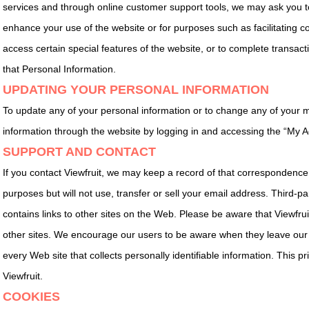
services and through online customer support tools, we may ask you to
enhance your use of the website or for purposes such as facilitating c
access certain special features of the website, or to complete transact
that Personal Information.
UPDATING YOUR PERSONAL INFORMATION
To update any of your personal information or to change any of your
information through the website by logging in and accessing the “My A
SUPPORT AND CONTACT
If you contact Viewfruit, we may keep a record of that correspondence
purposes but will not use, transfer or sell your email address. Third-p
contains links to other sites on the Web. Please be aware that Viewfruit
other sites. We encourage our users to be aware when they leave our 
every Web site that collects personally identifiable information. This pr
Viewfruit.
COOKIES