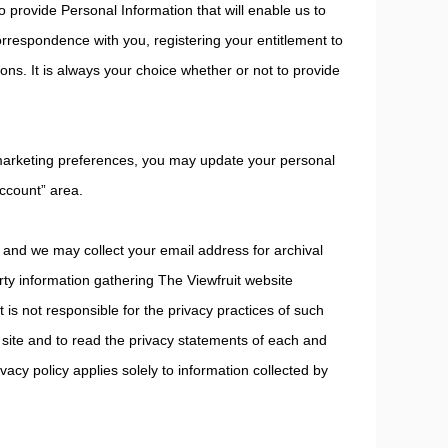
 provide Personal Information that will enable us to
orrespondence with you, registering your entitlement to
ions. It is always your choice whether or not to provide
 marketing preferences, you may update your personal
ccount” area.
 and we may collect your email address for archival
arty information gathering The Viewfruit website
 is not responsible for the privacy practices of such
site and to read the privacy statements of each and
ivacy policy applies solely to information collected by