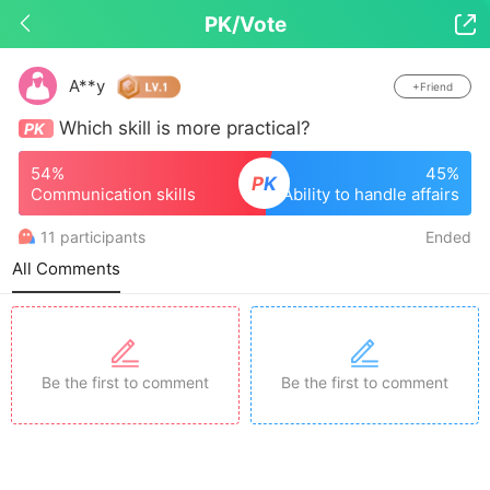
PK/Vote

Drop down to refresh
A**y
+Friend
Which skill is more practical?
PK
54%
45%
P
K
Communication skills
Ability to handle affairs
11 participants
Ended
All Comments
Be the first to comment
Be the first to comment